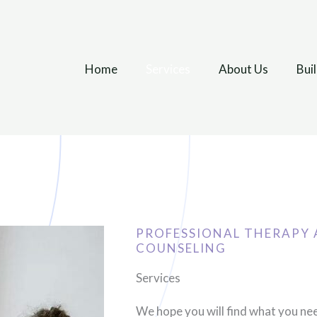
Home
Services
About Us
Bui
PROFESSIONAL THERAPY 
COUNSELING
Services
We hope you will find what you ne