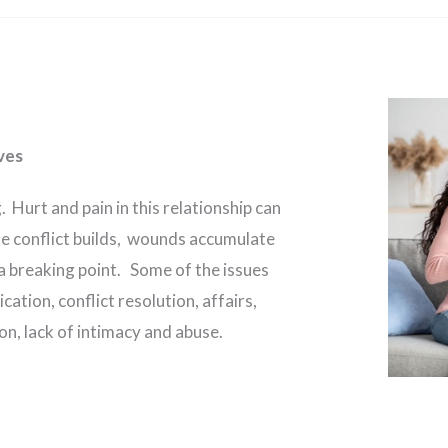
ves
. Hurt and pain in this relationship can
e conflict builds, wounds accumulate
 a breaking point. Some of the issues
tion, conflict resolution, affairs,
n, lack of intimacy and abuse.