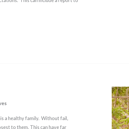
tations. This can include a report to
ves
is a healthy family. Without fail,
osest to them. This can have far