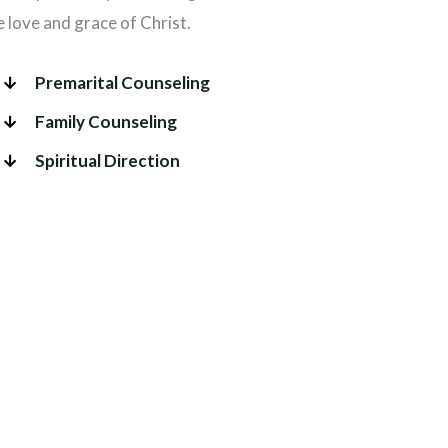
love and grace of Christ.
Premarital Counseling
Family Counseling
Spiritual Direction