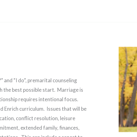
 and “I do”, premarital counseling
h the best possible start. Marriage is
tionship requires intentional focus.
 Enrich curriculum. Issues that will be
tion, conflict resolution, leisure
mmitment, extended family, finances,