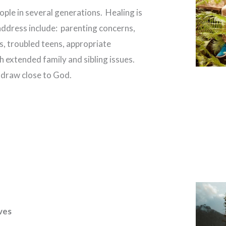
ple in several generations. Healing is
address include: parenting concerns,
s, troubled teens, appropriate
h extended family and sibling issues.
s draw close to God.
ves