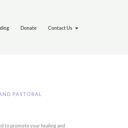
lding
Donate
Contact Us
AND PASTORAL
ed to promote your healing and