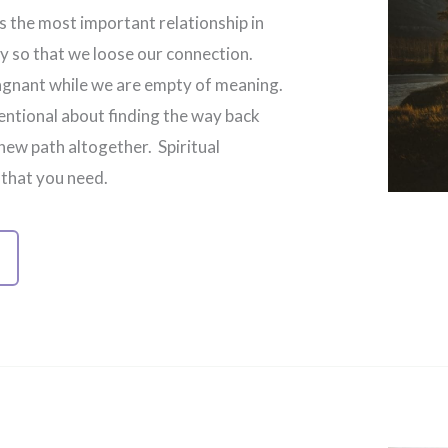
is the most important relationship in
way so that we loose our connection.
tagnant while we are empty of meaning.
ntional about finding the way back
ew path altogether. Spiritual
 that you need.