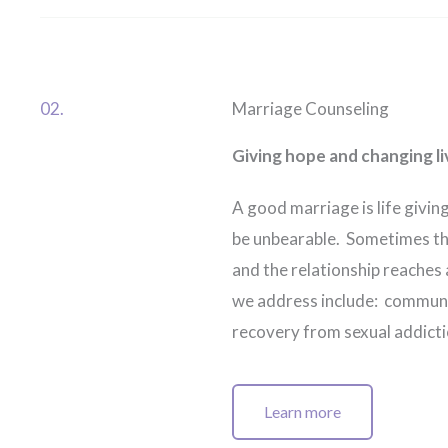
02.
Marriage Counseling
Giving hope and changing li
A good marriage is life giving
be unbearable. Sometimes th
and the relationship reaches
we address include: communica
recovery from sexual addictio
Learn more