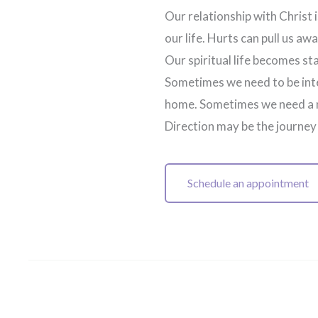
Our relationship with Christ 
our life. Hurts can pull us a
Our spiritual life becomes s
Sometimes we need to be inte
home. Sometimes we need a n
Direction may be the journey
Schedule an appointment