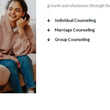
growth and wholeness through the 
Individual Counseling
Marriage Counseling
Group Counseling