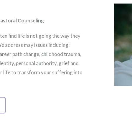
astoral Counseling
ten find life is not going the way they
We address may issues including:
 career path change, childhood trauma,
dentity, personal authority, grief and
ur life to transform your suffering into