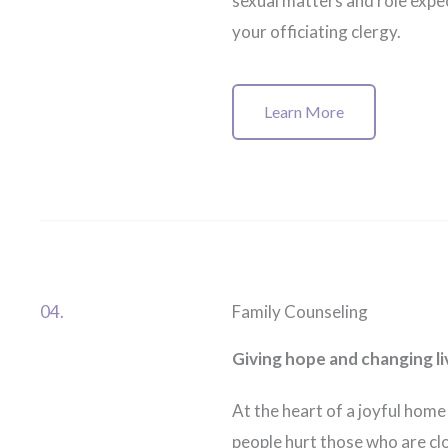
sexual matters and role expec
your officiating clergy.
Learn More
04.
Family Counseling
Giving hope and changing li
At the heart of a joyful home 
people hurt those who are cl