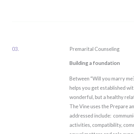
03.
Premarital Counseling
Building a foundation
Between “Will you marry me?”
helps you get established wit
wonderful, but a healthy rela
The Vine uses the Prepare and
addressed include: communica
activities, compatibility, co