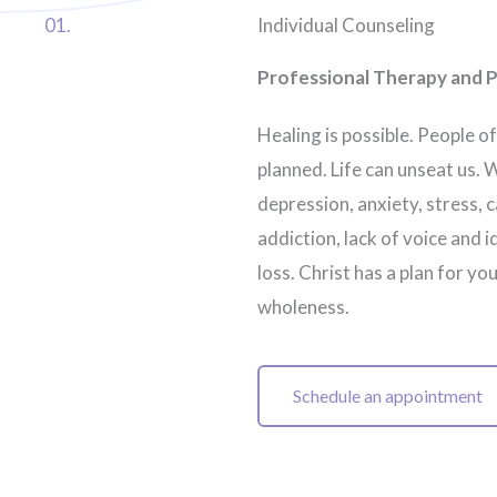
01.
Individual Counseling
Professional Therapy and P
Healing is possible. People of
planned. Life can unseat us. 
depression, anxiety, stress,
addiction, lack of voice and i
loss. Christ has a plan for yo
wholeness.
Schedule an appointment