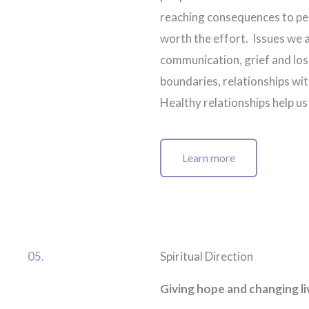
reaching consequences to peo
worth the effort. Issues we 
communication, grief and los
boundaries, relationships wit
Healthy relationships help u
Learn more
05.
Spiritual Direction
Giving hope and changing li