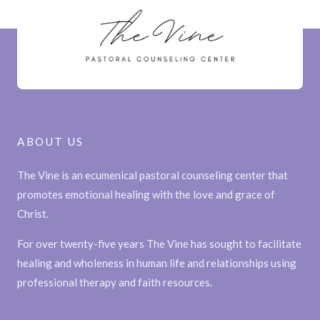
ABOUT US
The Vine is an ecumenical pastoral counseling center that
promotes emotional healing with the love and grace of
Christ.
For over twenty-five years The Vine has sought to facilitate
healing and wholeness in human life and relationships using
professional therapy and faith resources.