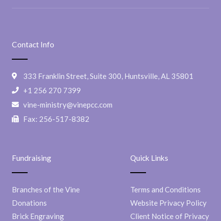
Contact Info
333 Franklin Street, Suite 300, Huntsville, AL 35801
+1 256 270 7399
vine-ministry@vinepcc.com
Fax: 256-517-8382
Fundraising
Quick Links
Branches of the Vine
Terms and Conditions
Donations
Website Privacy Policy
Brick Engraving
Client Notice of Privacy