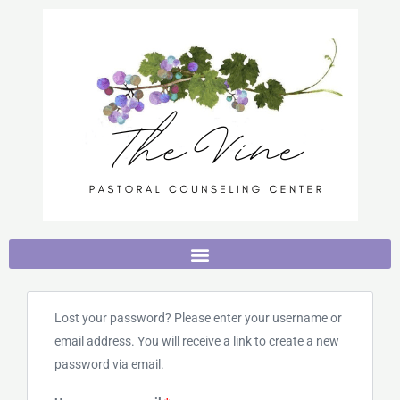
Skip
to
content
Required
Lost your password? Please enter your username or
email address. You will receive a link to create a new
password via email.