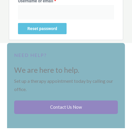
Username or email
*
Reset password
NEED HELP?
We are here to help.
Set up a therapy appointment today by calling our
office.
Contact Us Now