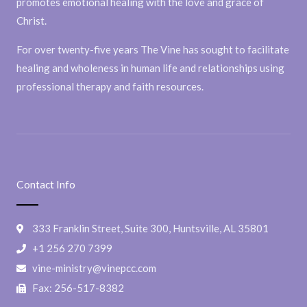
promotes emotional healing with the love and grace of
Christ.
For over twenty-five years The Vine has sought to facilitate
healing and wholeness in human life and relationships using
professional therapy and faith resources.
Contact Info
333 Franklin Street, Suite 300, Huntsville, AL 35801
+1 256 270 7399
vine-ministry@vinepcc.com
Fax: 256-517-8382