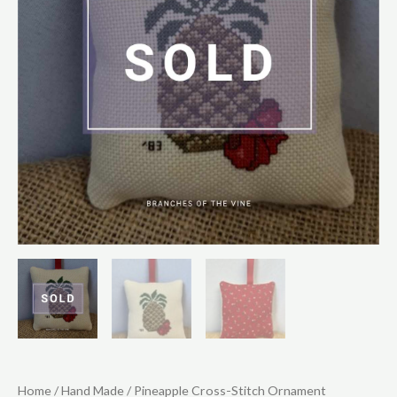
Home
/
Hand Made
/ Pineapple Cross-Stitch Ornament