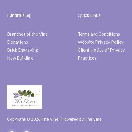
Fundraising
Quick Links
Branches of the Vine
Terms and Conditions
Donations
Website Privacy Policy
Brick Engraving
Client Notice of Privacy
New Building
Practices
Copyright © 2026 The Vine | Powered by The Vine
F
I