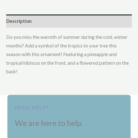
Description
Do you miss the warmth of summer during the cold, winter
months? Add a symbol of the tropics to your tree this
season with this ornament! Featuring a pineapple and
tropical hibiscus on the front, and a flowered pattern on the
back!
NEED HELP?
We are here to help.