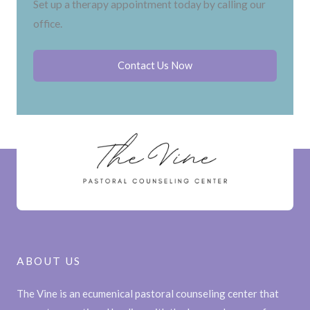
Set up a therapy appointment today by calling our
office.
Contact Us Now
ABOUT US
The Vine is an ecumenical pastoral counseling center that