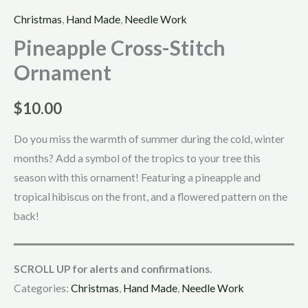
Christmas
,
Hand Made
,
Needle Work
Pineapple Cross-Stitch
Ornament
$
10.00
Do you miss the warmth of summer during the cold, winter
months? Add a symbol of the tropics to your tree this
season with this ornament! Featuring a pineapple and
tropical hibiscus on the front, and a flowered pattern on the
back!
SCROLL UP for alerts and confirmations.
Categories:
Christmas
,
Hand Made
,
Needle Work